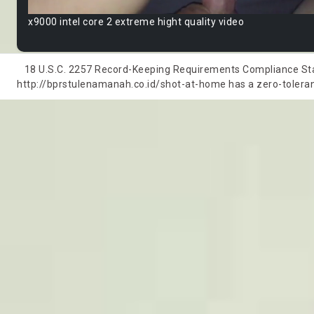
x9000 intel core 2 extreme hight quality video
18 U.S.C. 2257 Record-Keeping Requirements Compliance State
http://bprstulenamanah.co.id/shot-at-home has a zero-tolerance