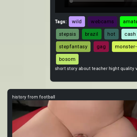
wild
webcams
amate
Tags:
stepsis
brazil
hot
cash
stepfantasy
gag
monster
bosom
short story about teacher hight quality 
history from football