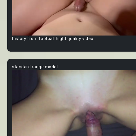
history from football hight quality video
standard range model