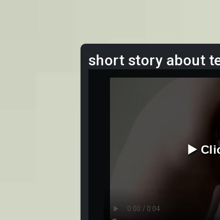
short story about t
▶️ Cl