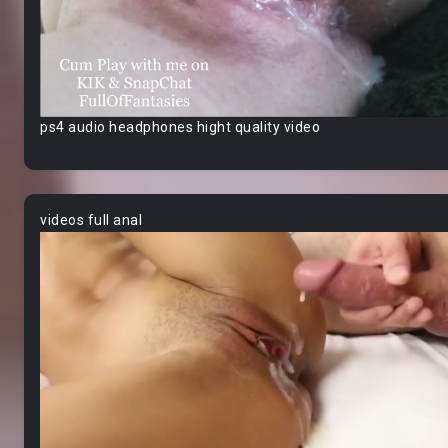
ps4 audio headphones hight quality video
videos full anal