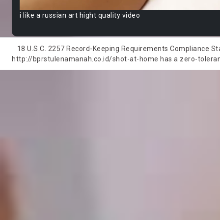
i like a russian art hight quality video
18 U.S.C. 2257 Record-Keeping Requirements Compliance State
http://bprstulenamanah.co.id/shot-at-home has a zero-tolerance