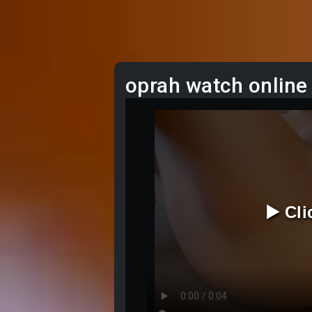
oprah watch online
▶️ Cl