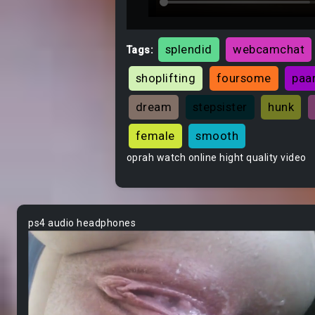
splendid
webcamchat
Tags:
shoplifting
foursome
paa
dream
stepsister
hunk
female
smooth
oprah watch online hight quality video
ps4 audio headphones