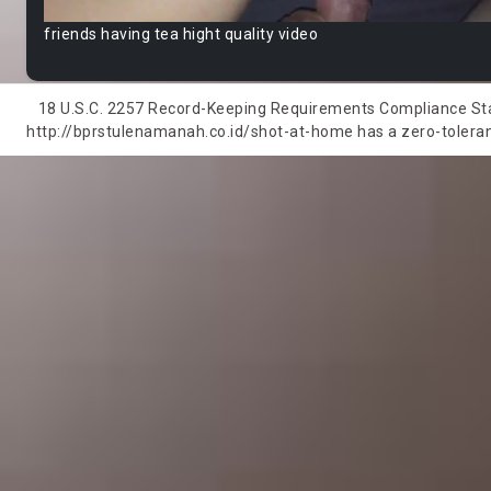
friends having tea hight quality video
18 U.S.C. 2257 Record-Keeping Requirements Compliance State
http://bprstulenamanah.co.id/shot-at-home has a zero-tolerance