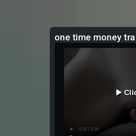
one time money tra
▶️ Cl