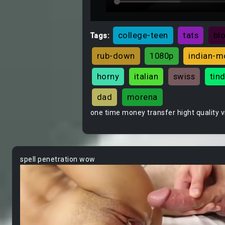
college-teen
tats
bl
Tags:
rub-down
1080p
indian-
horny
italian
swiss
tin
dad
morena
one time money transfer hight quality 
spell penetration wow