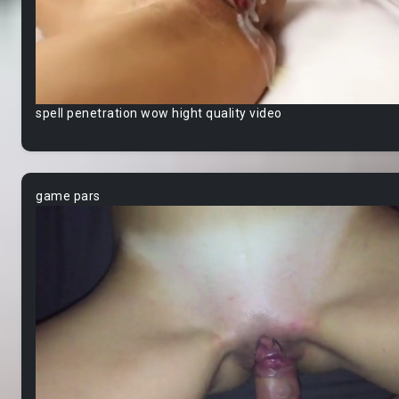
spell penetration wow hight quality video
game pars