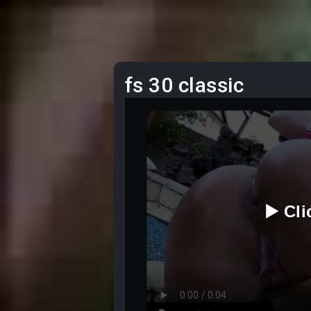
fs 30 classic
▶️ Cl