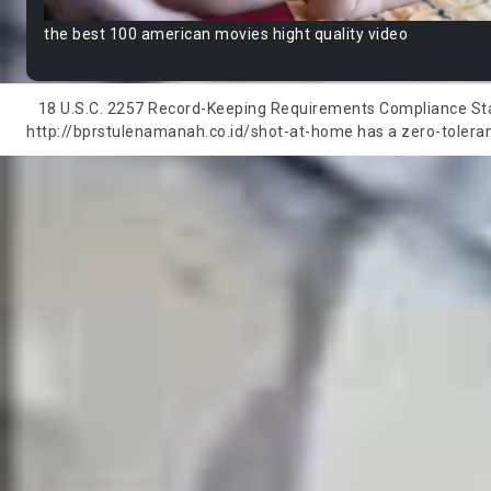
the best 100 american movies hight quality video
18 U.S.C. 2257 Record-Keeping Requirements Compliance State
http://bprstulenamanah.co.id/shot-at-home has a zero-tolerance