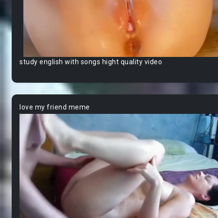
study english with songs hight quality video
love my friend meme