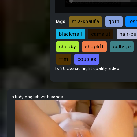
mia-khalifa
goth
les
Tags:
blackmail
camslut
hair-pu
chubby
shoplift
collage
ffm
couples
fs 30 classic hight quality video
study english with songs