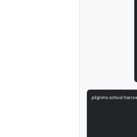
pilgrims school harro