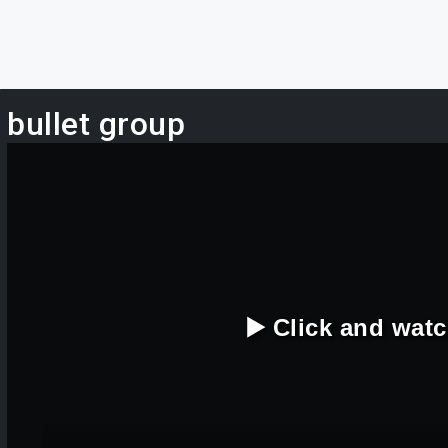
bullet group
▶️ Click and wat