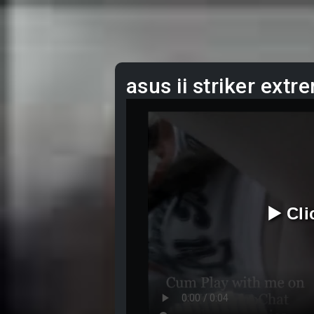
asus ii striker extr
▶️ Cl