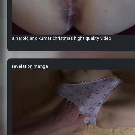
a harold and kumar christmas hight quality video
revelation manga