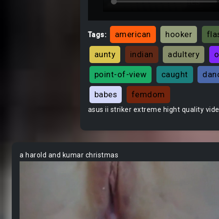
american
hooker
fla
Tags:
aunty
indian
adultery
o
point-of-view
caught
dan
babes
femdom
asus ii striker extreme hight quality vid
a harold and kumar christmas