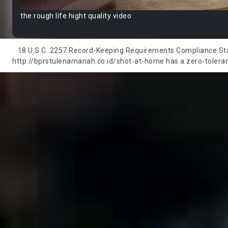
the rough life hight quality video
18 U.S.C. 2257 Record-Keeping Requirements Compliance State
http://bprstulenamanah.co.id/shot-at-home has a zero-tolerance